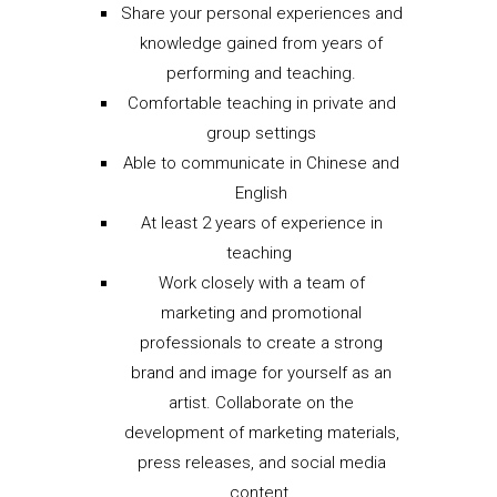
Share your personal experiences and
knowledge gained from years of
performing and teaching.
Comfortable teaching in private and
group settings
Able to communicate in Chinese and
English
At least 2 years of experience in
teaching
Work closely with a team of
marketing and promotional
professionals to create a strong
brand and image for yourself as an
artist. Collaborate on the
development of marketing materials,
press releases, and social media
content.