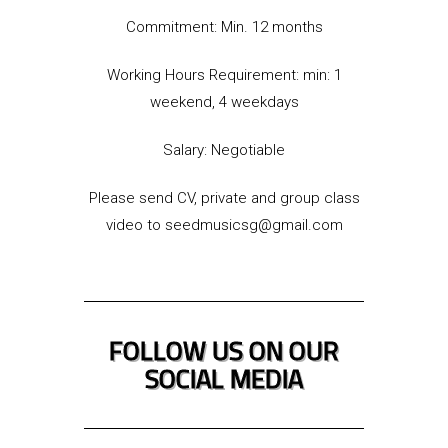
Commitment: Min. 12 months
Working Hours Requirement: min: 1
weekend, 4 weekdays
Salary: Negotiable
Please send CV, private and group class
video to seedmusicsg@gmail.com
FOLLOW US ON OUR
SOCIAL MEDIA