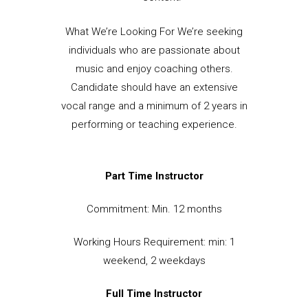
What We’re Looking For We’re seeking
individuals who are passionate about
music and enjoy coaching others.
Candidate should have an extensive
vocal range and a minimum of 2 years in
performing or teaching experience.
Part Time Instructor
Commitment: Min. 12 months
Working Hours Requirement: min: 1
weekend, 2 weekdays
Full Time Instructor