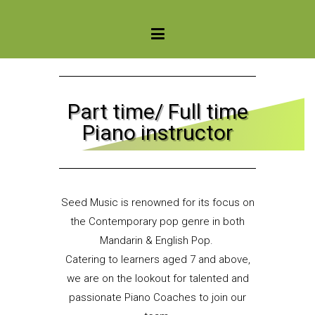
Seed Music Singapore
Part time/ Full time
Piano instructor
Seed Music is renowned for its focus on
the Contemporary pop genre in both
Mandarin & English Pop.
Catering to learners aged 7 and above,
we are on the lookout for talented and
passionate Piano Coaches to join our