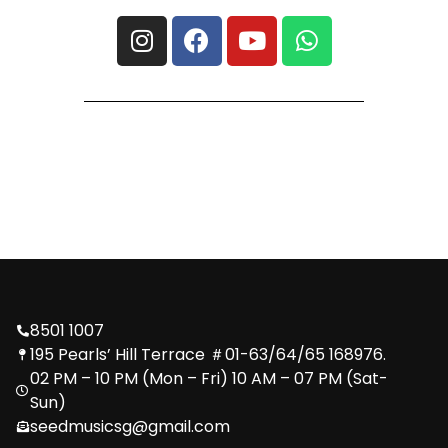
8501 1007
195 Pearls’ Hill Terrace ＃01-63/64/65 168976.
02 PM – 10 PM (Mon – Fri) 10 AM – 07 PM (Sat-
Sun)
seedmusicsg@gmail.com