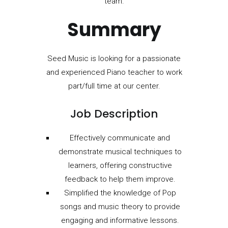
team.
Summary
Seed Music is looking for a passionate
and experienced Piano teacher to work
part/full time at our center.
Job Description
Effectively communicate and
demonstrate musical techniques to
learners, offering constructive
feedback to help them improve.
Simplified the knowledge of Pop
songs and music theory to provide
engaging and informative lessons.