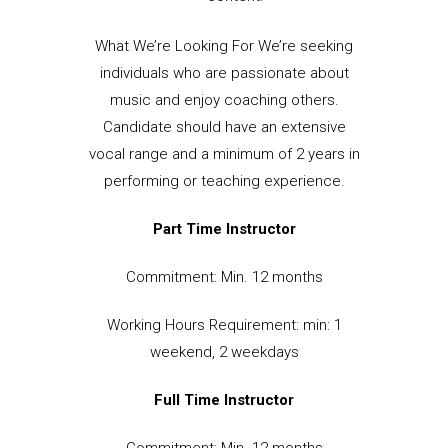
What We’re Looking For We’re seeking
individuals who are passionate about
music and enjoy coaching others.
Candidate should have an extensive
vocal range and a minimum of 2 years in
performing or teaching experience.
Part Time Instructor
Commitment: Min. 12 months
Working Hours Requirement: min: 1
weekend, 2 weekdays
Full Time Instructor
Commitment: Min. 12 months