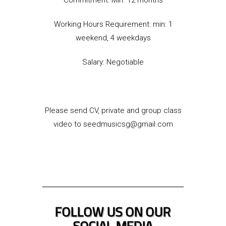
Working Hours Requirement: min: 1
weekend, 4 weekdays
Salary: Negotiable
Please send CV, private and group class
video to seedmusicsg@gmail.com
FOLLOW US ON OUR
SOCIAL MEDIA