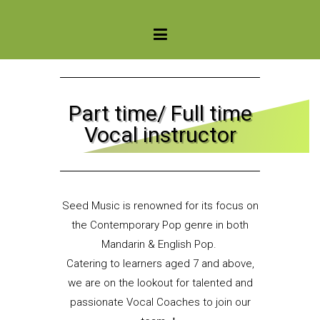
Seed Music Singapore
Part time/ Full time
Vocal instructor
Seed Music is renowned for its focus on
the Contemporary Pop genre in both
Mandarin & English Pop.
Catering to learners aged 7 and above,
we are on the lookout for talented and
passionate Vocal Coaches to join our