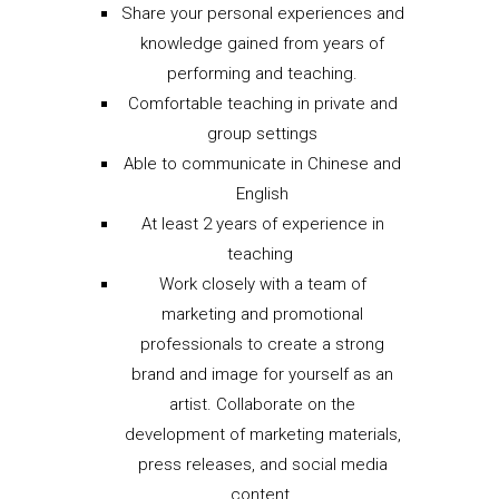
Share your personal experiences and
knowledge gained from years of
performing and teaching.
Comfortable teaching in private and
group settings
Able to communicate in Chinese and
English
At least 2 years of experience in
teaching
Work closely with a team of
marketing and promotional
professionals to create a strong
brand and image for yourself as an
artist. Collaborate on the
development of marketing materials,
press releases, and social media
content.