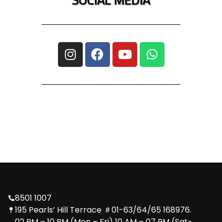
8501 1007
195 Pearls’ Hill Terrace ＃01-63/64/65 168976.
02 PM – 10 PM (Mon – Fri) 10 AM – 07 PM (Sat-