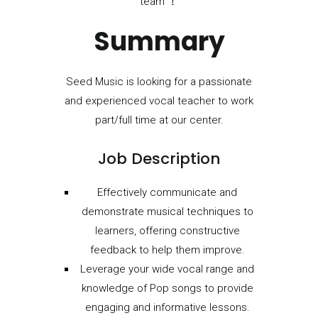
team ！
Summary
Seed Music is looking for a passionate
and experienced vocal teacher to work
part/full time at our center.
Job Description
Effectively communicate and
demonstrate musical techniques to
learners, offering constructive
feedback to help them improve.
Leverage your wide vocal range and
knowledge of Pop songs to provide
engaging and informative lessons.